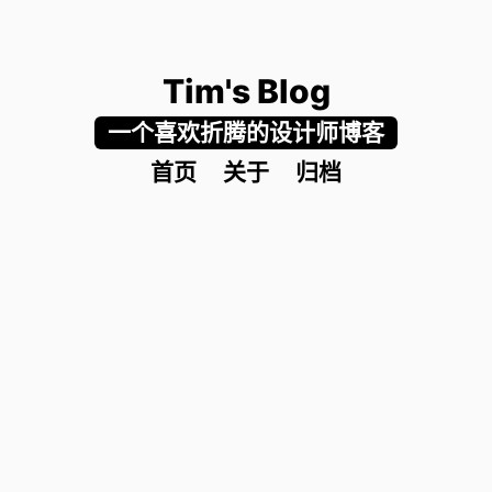
Tim's Blog
一个喜欢折腾的设计师博客
首页
关于
归档