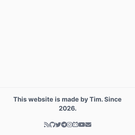
This website is made by
Tim
. Since
2026
.