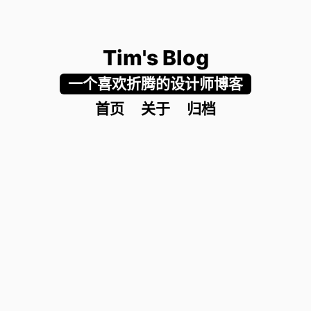
Tim's Blog
一个喜欢折腾的设计师博客
首页
关于
归档