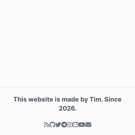
This website is made by
Tim
. Since
2026
.